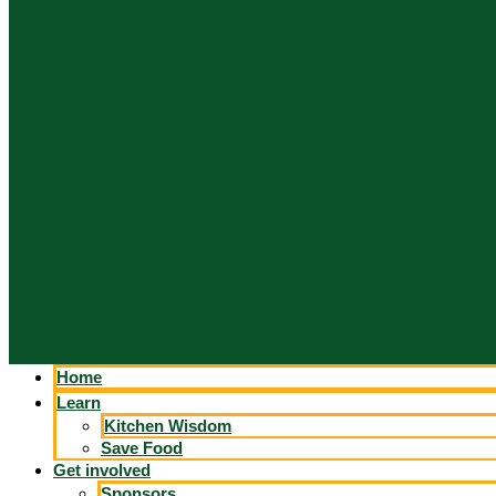
Home
Learn
Kitchen Wisdom
Save Food
Get involved
Sponsors