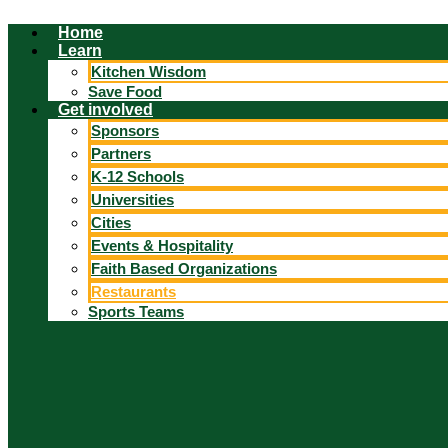
Skip
Home
to
Learn
content
Kitchen Wisdom
Save Food
Get involved
Sponsors
Partners
K-12 Schools
Universities
Cities
Events & Hospitality
Faith Based Organizations
Restaurants
Sports Teams