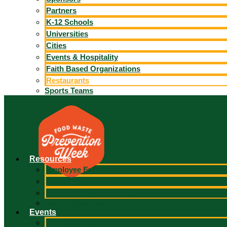
Partners
K-12 Schools
Universities
Cities
Events & Hospitality
Faith Based Organizations
Restaurants
Sports Teams
Resources
Employee Engagement
Partner Portal Toolkit
Social Media Resources
Bonus Resource
Events
In-Person Event