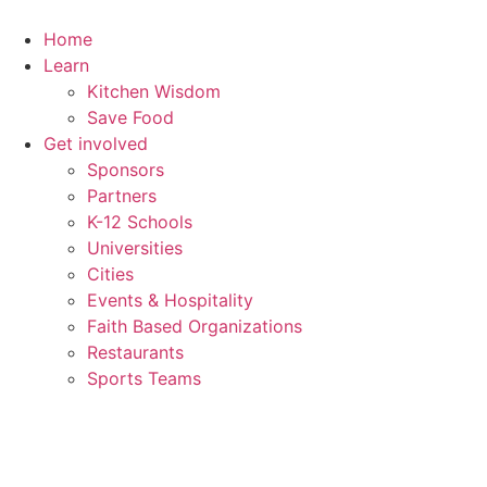
Home
Learn
Kitchen Wisdom
Save Food
Get involved
Sponsors
Partners
K-12 Schools
Universities
Cities
Events & Hospitality
Faith Based Organizations
Restaurants
Sports Teams