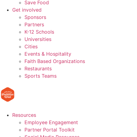
Save Food
Get involved
Sponsors
Partners
K-12 Schools
Universities
Cities
Events & Hospitality
Faith Based Organizations
Restaurants
Sports Teams
Resources
Employee Engagement
Partner Portal Toolkit