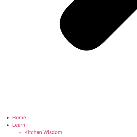
Home
Learn
Kitchen Wisdom