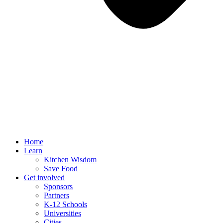
Home
Learn
Kitchen Wisdom
Save Food
Get involved
Sponsors
Partners
K-12 Schools
Universities
Cities