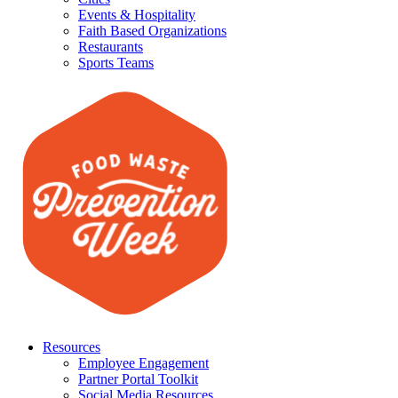
Events & Hospitality
Faith Based Organizations
Restaurants
Sports Teams
Resources
Employee Engagement
Partner Portal Toolkit
Social Media Resources