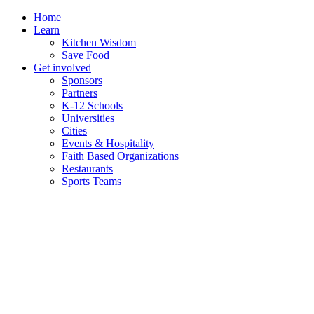
Skip
Home
to
Learn
content
Kitchen Wisdom
Save Food
Get involved
Sponsors
Partners
K-12 Schools
Universities
Cities
Events & Hospitality
Faith Based Organizations
Restaurants
Sports Teams