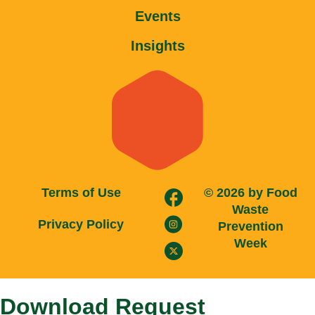
trwin
Events
betwild
alobet
Insights
betrupi
slotbar
olabahis
stonebahis
babilonbet
betloto
norabahis
hasbet
nisanbet
Terms of Use
© 2026 by Food
betsrolex
Waste
ibizabet
Privacy Policy
Prevention
masterbetting
Week
casinofast
betpir
meybet
Download Request
wbahis