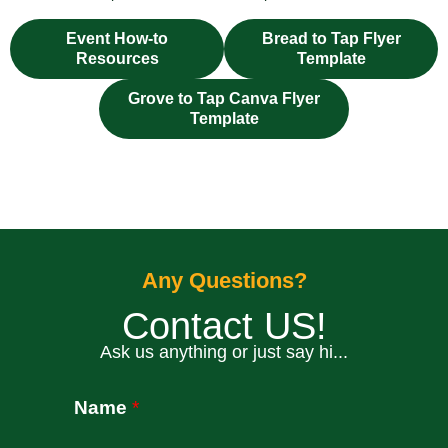
Event How-to
Bread to Tap Flyer
Resources
Template
Grove to Tap Canva Flyer
Template
Any Questions?
Contact US!
Ask us anything or just say hi...
fixbet
dodobet
Name
*
dodobet
poliwin