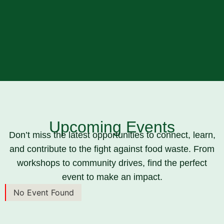
Upcoming Events
Don’t miss the latest opportunities to connect, learn,
and contribute to the fight against food waste. From
workshops to community drives, find the perfect
event to make an impact.
No Event Found