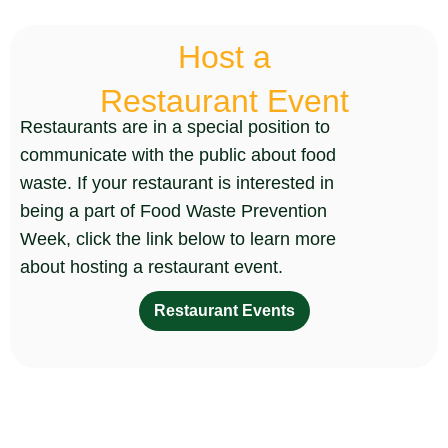
Host a
Restaurant Event
Restaurants are in a special position to
communicate with the public about food
waste. If your restaurant is interested in
being a part of Food Waste Prevention
Week, click the link below to learn more
about hosting a restaurant event.
Restaurant Events