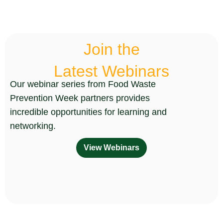
Join the
Latest Webinars
Our webinar series from Food Waste
Prevention Week partners provides
incredible opportunities for learning and
networking.
View Webinars