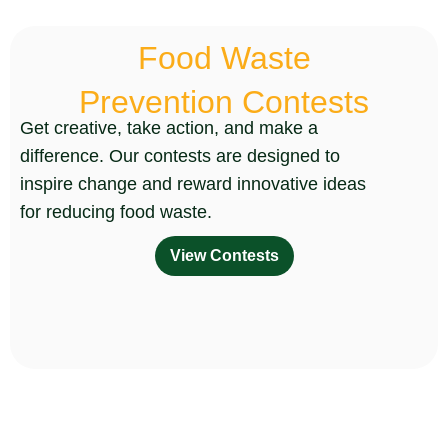
Food Waste
Prevention Contests
Get creative, take action, and make a
difference. Our contests are designed to
inspire change and reward innovative ideas
for reducing food waste.
View Contests