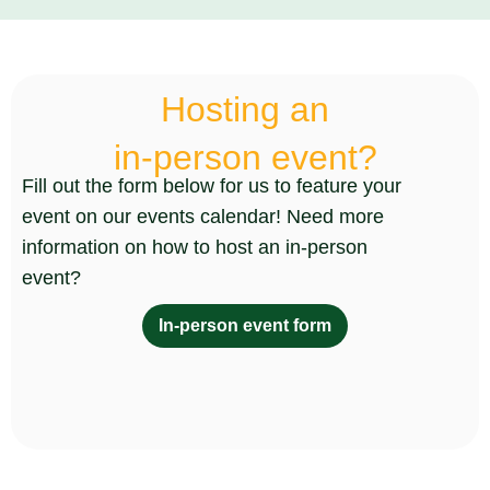
Hosting an
in-person event?
Fill out the form below for us to feature your
event on our events calendar! Need more
information on how to host an in-person
event?
In-person event form