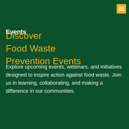
Get 
Events
Discover
Food Waste
Prevention Events
Explore upcoming events, webinars, and initiatives
designed to inspire action against food waste. Join
us in learning, collaborating, and making a
difference in our communities.