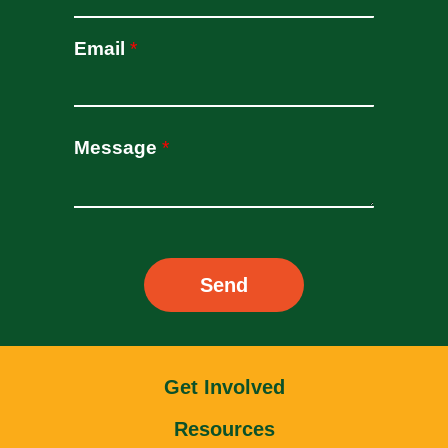
oldcasino
casipol
Email
*
barbibet
kargabet
nesilbet
pradabet
Message
*
ligobet
betebet
pumabet
yakabet
istanbulbahis
Send
tarafbet
betovis
süratbet
milosbet
medusabahis
Get Involved
benimbahis
Resources
turboslot