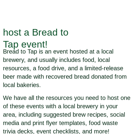
host a Bread to
Tap event!
Bread to Tap is an event hosted at a local
brewery, and usually includes food, local
resources, a food drive, and a limited-release
beer made with recovered bread donated from
local bakeries.
We have all the resources you need to host one
of these events with a local brewery in your
area, including suggested brew recipes, social
media and print flyer templates, food waste
trivia decks, event checklists, and more!