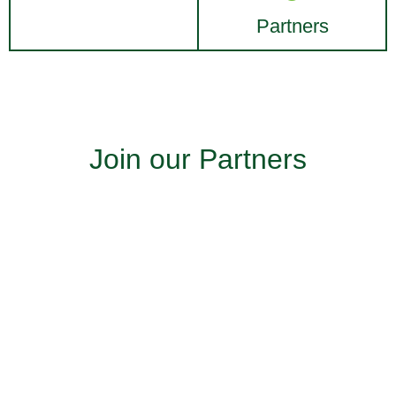
Partners
Join our Partners
Search Location
Loading...
GET DIRECTIONS
×
From:
To: