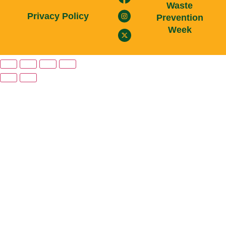
betsrolex
Waste
ibizabet
Privacy Policy
Prevention
masterbetting
Week
casinofast
betpir
meybet
wbahis
oslobet
esbet
atlantisbahis
betosfer
tokyobet
hilarionbet
casinodior
bahismore
casival
verabet
myhitbet
blackxbet