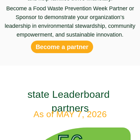
Become a Food Waste Prevention Week Partner or
Sponsor to demonstrate your organization’s
leadership in environmental stewardship, community
empowerment, and sustainable innovation.
Become a partner
state Leaderboard
partners
As of MAY 7, 2026