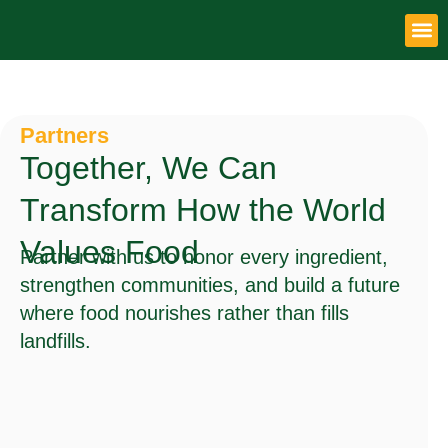
Get 
Partners
Together, We Can
Transform How the World
Values Food
Partner with us to honor every ingredient,
strengthen communities, and build a future
where food nourishes rather than fills
landfills.