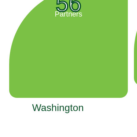
56
Partners
Washington