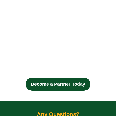
Km
Miles
GET DIRECTIONS
Use my location to find the closest
×
Service Provider near me
USE LOCATION
Description
×
Become a Partner Today
Any Questions?