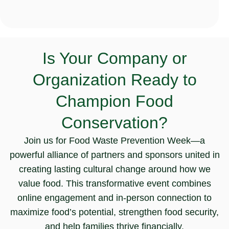
Is Your Company or
Organization Ready to
Champion Food
Conservation?
Join us for Food Waste Prevention Week—a
powerful alliance of partners and sponsors united in
creating lasting cultural change around how we
value food. This transformative event combines
online engagement and in-person connection to
maximize food’s potential, strengthen food security,
and help families thrive financially.