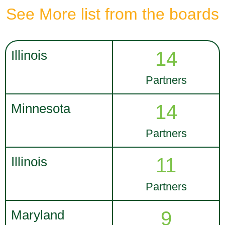
See More list from the boards
Illinois
14
Partners
Minnesota
14
Partners
Illinois
11
Partners
Maryland
9