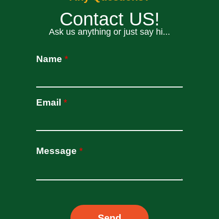
Contact US!
Ask us anything or just say hi...
fixbet
dodobet
Name
*
dodobet
poliwin
oldcasino
casipol
Email
*
barbibet
kargabet
nesilbet
pradabet
Message
*
ligobet
betebet
pumabet
yakabet
istanbulbahis
Send