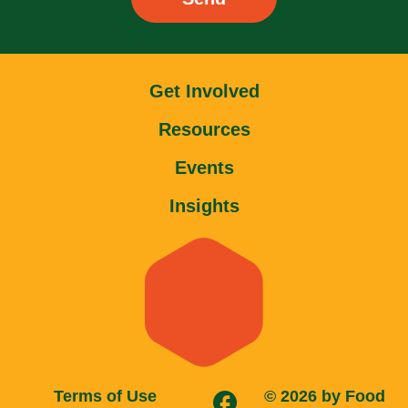
tarafbet
betovis
süratbet
milosbet
medusabahis
Get Involved
benimbahis
Resources
turboslot
trwin
Events
betwild
alobet
Insights
betrupi
slotbar
olabahis
stonebahis
babilonbet
betloto
norabahis
hasbet
nisanbet
Terms of Use
© 2026 by Food