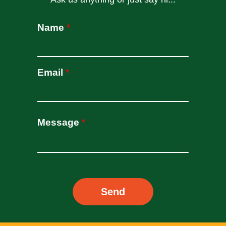
fixbet
dodobet
Name
*
dodobet
poliwin
oldcasino
casipol
Email
*
barbibet
kargabet
nesilbet
pradabet
Message
*
ligobet
betebet
pumabet
yakabet
istanbulbahis
Send
tarafbet
betovis
süratbet