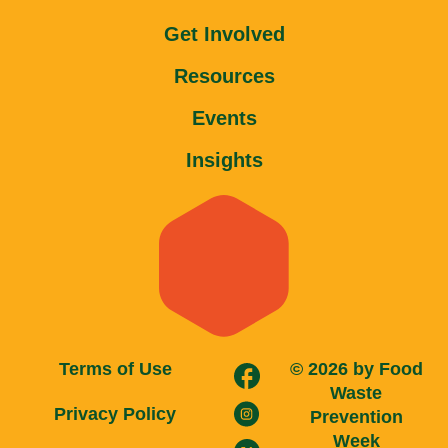
milosbet
medusabahis
Get Involved
benimbahis
Resources
turboslot
trwin
Events
betwild
alobet
Insights
betrupi
slotbar
olabahis
stonebahis
babilonbet
betloto
norabahis
hasbet
nisanbet
Terms of Use
© 2026 by Food
betsrolex
Waste
ibizabet
Privacy Policy
Prevention
masterbetting
Week