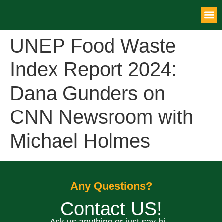
Get 
UNEP Food Waste
Index Report 2024:
Dana Gunders on
CNN Newsroom with
Michael Holmes
Any Questions?
Contact US!
Ask us anything or just say hi...