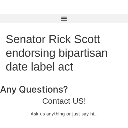
Senator Rick Scott
endorsing bipartisan
date label act
Any Questions?
Contact US!
Ask us anything or just say hi...
fixbet
dodobet