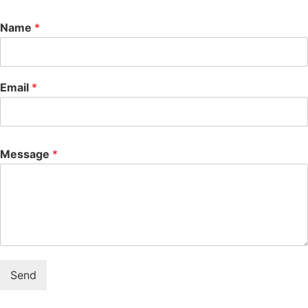
dodobet
Name
*
poliwin
oldcasino
casipol
barbibet
Email
*
kargabet
nesilbet
pradabet
ligobet
Message
*
betebet
pumabet
yakabet
istanbulbahis
tarafbet
betovis
süratbet
Send
milosbet
medusabahis