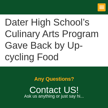
Get 
Dater High School’s
Culinary Arts Program
Gave Back by Up-
cycling Food
Any Questions?
Contact US!
Ask us anything or just say hi...
fixbet
dodobet