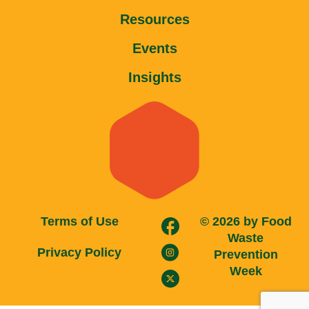
benimbahis
Resources
turboslot
trwin
Events
betwild
alobet
Insights
betrupi
slotbar
olabahis
stonebahis
babilonbet
betloto
norabahis
hasbet
nisanbet
Terms of Use
© 2026 by Food
betsrolex
Waste
ibizabet
Privacy Policy
Prevention
masterbetting
Week
casinofast
betpir