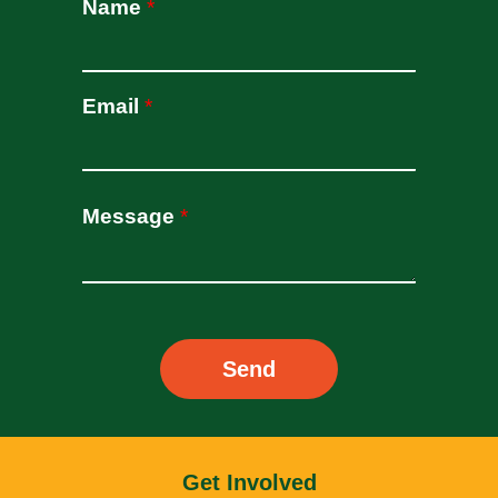
Name
*
dodobet
poliwin
oldcasino
casipol
Email
*
barbibet
kargabet
nesilbet
pradabet
Message
*
ligobet
betebet
pumabet
yakabet
istanbulbahis
Send
tarafbet
betovis
süratbet
milosbet
medusabahis
Get Involved