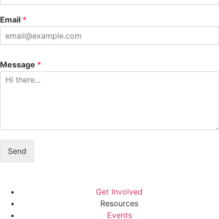
casipol
barbibet
Email
*
kargabet
nesilbet
pradabet
ligobet
Message
*
betebet
pumabet
yakabet
istanbulbahis
tarafbet
betovis
süratbet
Send
milosbet
medusabahis
benimbahis
Get Involved
turboslot
Resources
trwin
Events
betwild