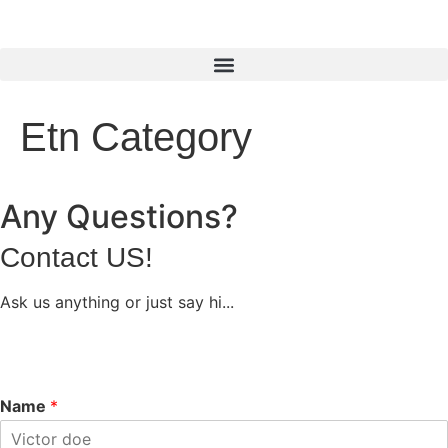
Etn Category
Any Questions?
Contact US!
Ask us anything or just say hi...
fixbet
dodobet
dodobet
Name
*
poliwin
oldcasino